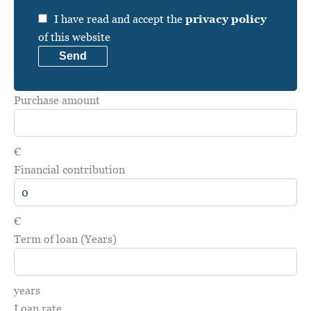
I have read and accept the
privacy policy
of this website
Send
Purchase amount
€
Financial contribution
€
Term of loan (Years)
years
Loan rate