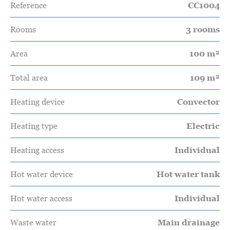
Reference
CC1004
Rooms
3 rooms
Area
100 m²
Total area
109 m²
Heating device
Convector
Heating type
Electric
Heating access
Individual
Hot water device
Hot water tank
Hot water access
Individual
Waste water
Main drainage