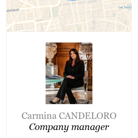
Carmina CANDELORO
Company manager