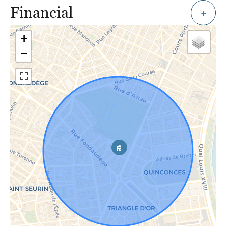
Financial
+
+
−