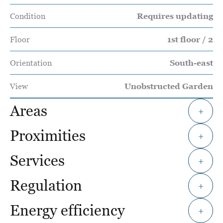
Condition
Requires updating
Floor
1st floor / 2
Orientation
South-east
View
Unobstructed Garden
Areas
+
Proximities
+
Services
+
Regulation
+
Energy efficiency
+