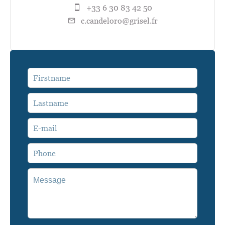
+33 6 30 83 42 50
c.candeloro@grisel.fr