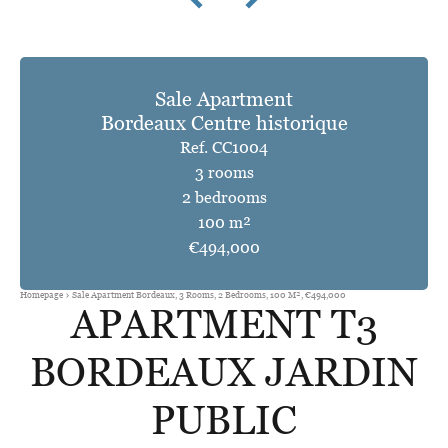
Sale Apartment
Bordeaux Centre historique
Ref. CC1004
3 rooms
2 bedrooms
100 m²
€494,000
Homepage
Sale Apartment Bordeaux, 3 Rooms, 2 Bedrooms, 100 M², €494,000
APARTMENT T3
BORDEAUX JARDIN
PUBLIC