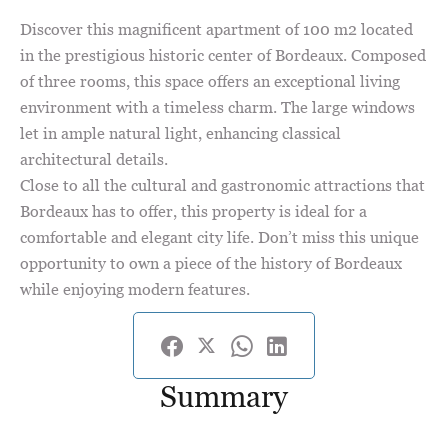
Discover this magnificent apartment of 100 m2 located
in the prestigious historic center of Bordeaux. Composed
of three rooms, this space offers an exceptional living
environment with a timeless charm. The large windows
let in ample natural light, enhancing classical
architectural details.
Close to all the cultural and gastronomic attractions that
Bordeaux has to offer, this property is ideal for a
comfortable and elegant city life. Don’t miss this unique
opportunity to own a piece of the history of Bordeaux
while enjoying modern features.
Summary