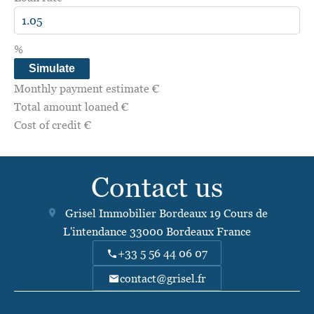
%
Simulate
Monthly payment estimate
€
Total amount loaned
€
Cost of credit
€
Contact us
Grisel Immobilier Bordeaux
19 Cours de
L'intendance
33000
Bordeaux France
+33 5 56 44 06 07
contact@grisel.fr