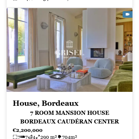
House, Bordeaux
7 ROOM MANSION HOUSE
BORDEAUX CAUDÉRAN CENTER
€2,200,000
7
7
4
290 m²
704m²