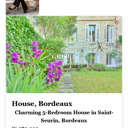
House, Bordeaux
Charming 5-Bedroom House in Saint-
Seurin, Bordeaux