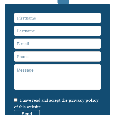
I have read and accept the
privacy policy
of this website
Send