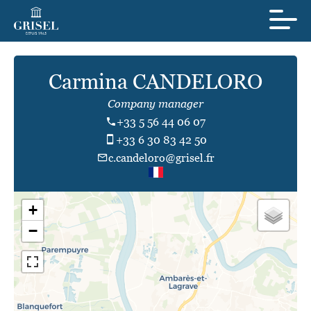
Carmina CANDELORO
Company manager
+33 5 56 44 06 07
+33 6 30 83 42 50
c.candeloro@grisel.fr
+
−