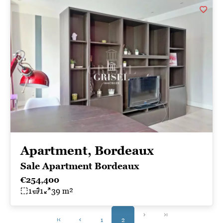
Apartment, Bordeaux
Sale Apartment Bordeaux
€254,400
1
1
39 m²
1
2