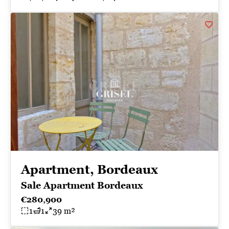
Apartment, Bordeaux
Sale Apartment Bordeaux
€280,900
1
1
39 m²