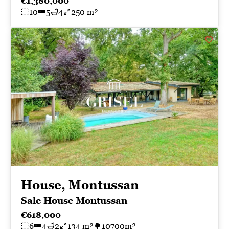
€1,380,000
10
5
4
250 m²
House, Montussan
Sale House Montussan
€618,000
6
4
2
134 m²
10700m²