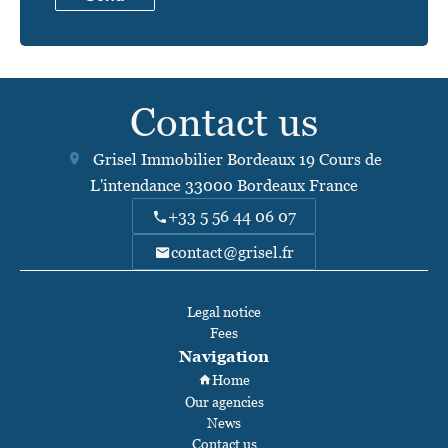
Contact us
Grisel Immobilier Bordeaux
19 Cours de
L'intendance
33000
Bordeaux France
+33 5 56 44 06 07
contact@grisel.fr
Legal notice
Fees
Navigation
Home
Our agencies
News
Contact us