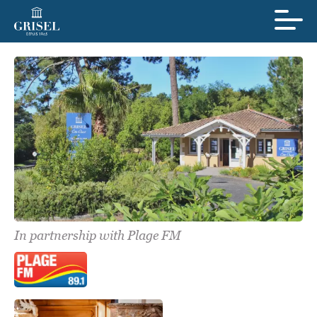
In partnership with Plage FM