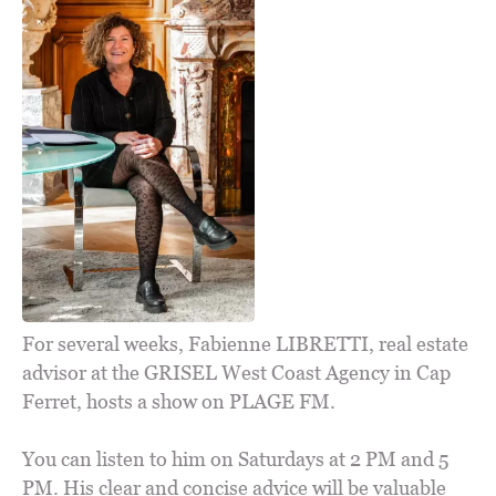
For several weeks, Fabienne LIBRETTI, real estate
advisor at the GRISEL West Coast Agency in Cap
Ferret, hosts a show on PLAGE FM.
You can listen to him on Saturdays at 2 PM and 5
PM. His clear and concise advice will be valuable