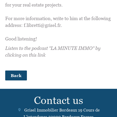
for your real estate projects.
For more information, write to him at the following
address: f.libretti@grisel.fr.
Good listening!
Listen to the podcast "LA MINUTE IMMO" by
clicking on this link
Back
Contact us
Grisel Immobilier Bordeaux
19 Cours de
L'intendance
33000
Bordeaux France