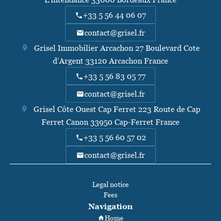
+33 5 56 44 06 07
contact@grisel.fr
Grisel Immobilier Arcachon
27 Boulevard Cote
d’Argent
33120
Arcachon France
+33 5 56 83 05 77
contact@grisel.fr
Grisel Côte Ouest Cap Ferret
223 Route de Cap
Ferret Canon
33950
Cap-Ferret France
+33 5 56 60 57 02
contact@grisel.fr
Legal notice
Fees
Navigation
Home