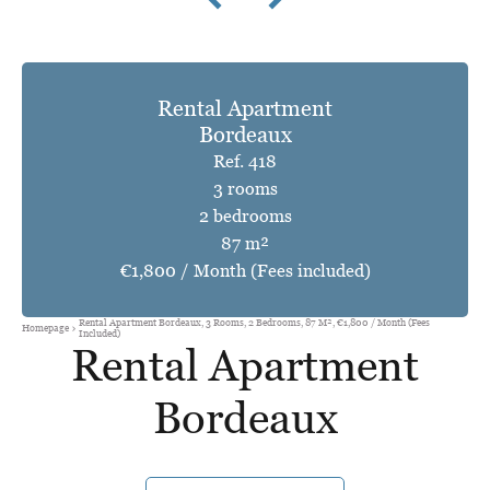
Rental Apartment
Bordeaux
Ref. 418
3 rooms
2 bedrooms
87 m²
€1,800 / Month (Fees included)
Rental Apartment Bordeaux, 3 Rooms, 2 Bedrooms, 87 M², €1,800 / Month (Fees
Homepage
Included)
Rental Apartment
Bordeaux