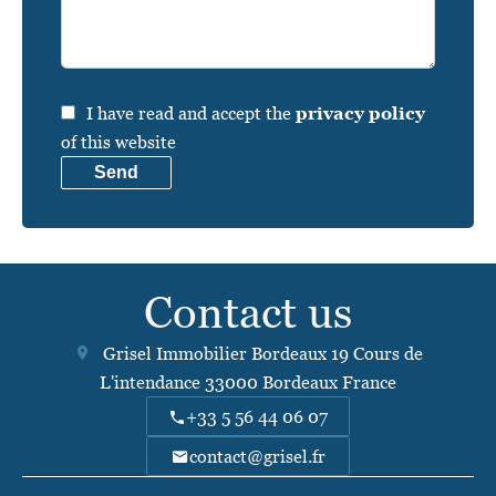
I have read and accept the
privacy policy
of this website
Send
Contact us
Grisel Immobilier Bordeaux
19 Cours de
L'intendance
33000
Bordeaux France
+33 5 56 44 06 07
contact@grisel.fr