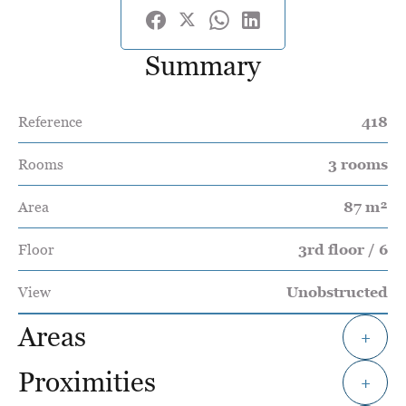
Summary
Reference
418
Rooms
3 rooms
Area
87 m²
Floor
3rd floor / 6
View
Unobstructed
Areas
+
Proximities
+