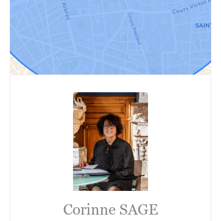
Corinne SAGE