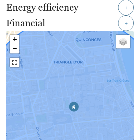
Energy efficiency
+
Financial
+
+
−