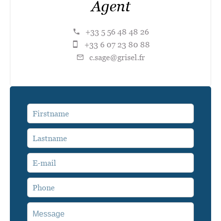
Agent
+33 5 56 48 48 26
+33 6 07 23 80 88
c.sage@grisel.fr