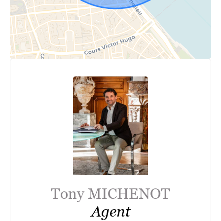
Tony MICHENOT
Agent