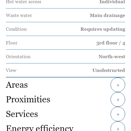
Hot water access
Individual
Waste water
Main drainage
Condition
Requires updating
Floor
3rd floor / 4
Orientation
North-west
View
Unobstructed
Areas
+
Proximities
+
Services
+
Energy efficiency
+