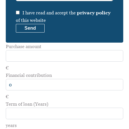
I have read and accept the
privacy policy
of this website
Send
Purchase amount
€
Financial contribution
€
Term of loan (Years)
years