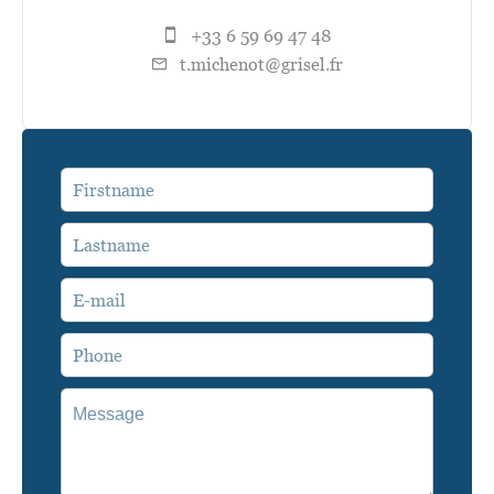
+33 6 59 69 47 48
t.michenot@grisel.fr