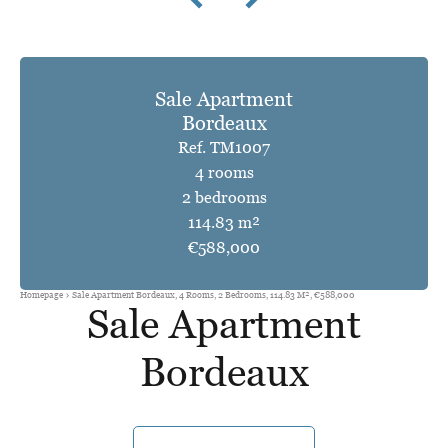
Sale Apartment
Bordeaux
Ref. TM1007
4 rooms
2 bedrooms
114.83 m²
€588,000
Homepage
Sale Apartment Bordeaux, 4 Rooms, 2 Bedrooms, 114.83 M², €588,000
Sale Apartment
Bordeaux