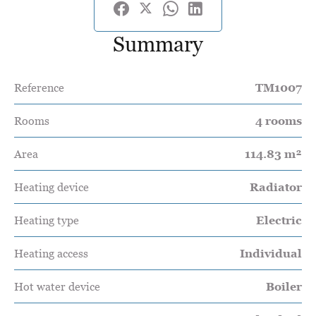
Summary
Reference
TM1007
Rooms
4 rooms
Area
114.83 m²
Heating device
Radiator
Heating type
Electric
Heating access
Individual
Hot water device
Boiler