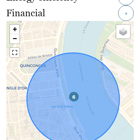
Financial
+
+
−