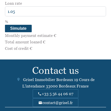
Loan rate
%
Simulate
Monthly payment estimate
€
Total amount loaned
€
Cost of credit
€
Contact us
Grisel Immobilier Bordeaux
19 Cours de
L'intendance
33000
Bordeaux France
+33 5 56 44 06 07
contact@grisel.fr