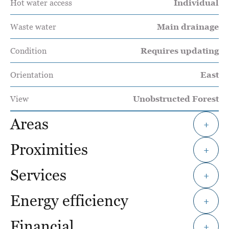
Hot water access
Individual
Waste water
Main drainage
Condition
Requires updating
Orientation
East
View
Unobstructed Forest
Areas
+
Proximities
+
Services
+
Energy efficiency
+
Financial
+