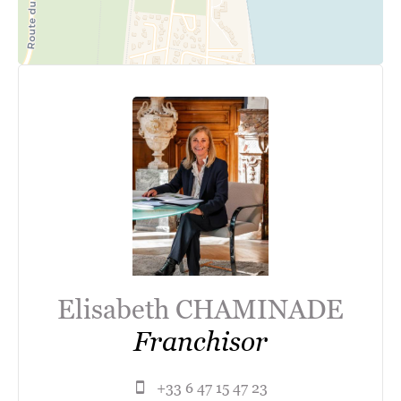
Elisabeth CHAMINADE
Franchisor
+33 6 47 15 47 23