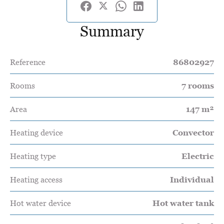
Summary
Reference
86802927
Rooms
7 rooms
Area
147 m²
Heating device
Convector
Heating type
Electric
Heating access
Individual
Hot water device
Hot water tank