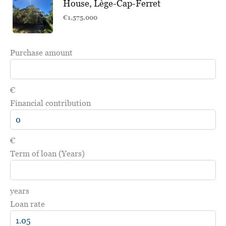
House, Lège-Cap-Ferret
€1,575,000
Purchase amount
€
Financial contribution
€
Term of loan (Years)
years
Loan rate