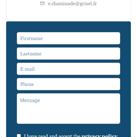
e.chaminade@grisel.fr
I have read and accept the
privacy policy