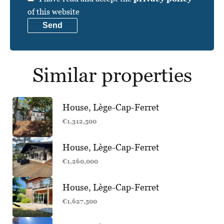
of this website
Send
Similar properties
House, Lège-Cap-Ferret
€1,312,500
House, Lège-Cap-Ferret
€1,260,000
House, Lège-Cap-Ferret
€1,627,500