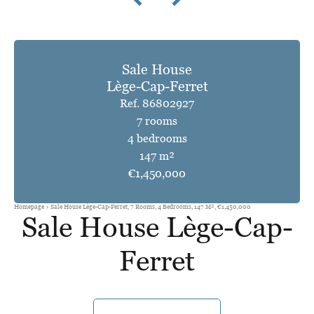
Sale House
Lège-Cap-Ferret
Ref. 86802927
7 rooms
4 bedrooms
147 m²
€1,450,000
Homepage
Sale House Lège-Cap-Ferret, 7 Rooms, 4 Bedrooms, 147 M², €1,450,000
Sale House Lège-Cap-
Ferret