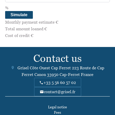
%
Simulate
Monthly payment estimate
€
Total amount loaned
€
Cost of credit
€
Contact us
Grisel Côte Ouest Cap Ferret
223 Route de Cap
Ferret Canon
33950
Cap-Ferret France
+33 5 56 60 57 02
contact@grisel.fr
Legal notice
Fees