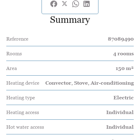
Summary
Reference
87089490
Rooms
4 rooms
Area
150 m²
Heating device
Convector, Stove, Air-conditioning
Heating type
Electric
Heating access
Individual
Hot water access
Individual