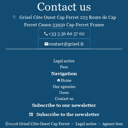
Contact us
Grisel Côte Ouest Cap Ferret
223 Route de Cap
Ferret Canon
33950
Cap-Ferret France
+33 5 56 60 57 02
contact@grisel.fr
Legal notice
Fees
Navigation
Home
Our agencies
News
Contact us
Subscribe to our newsletter
Subscribe to the newsletter
©2026 Grisel Côte Ouest Cap Ferret
Legal notice
Agency fees