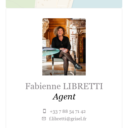
Fabienne LIBRETTI
Agent
+33 7 88 54 71 42
f.libretti@grisel.fr