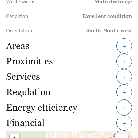
Waste water
Main drainage
Condition
Excellent condition
Orientation
South, South-west
Areas
+
Proximities
+
Services
+
Regulation
+
Energy efficiency
+
Financial
+