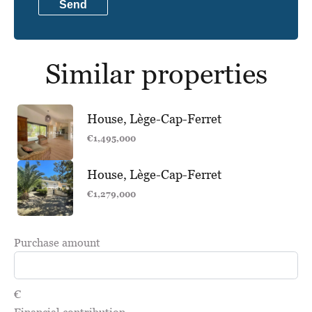
Send
Similar properties
House, Lège-Cap-Ferret
€1,495,000
House, Lège-Cap-Ferret
€1,279,000
Purchase amount
€
Financial contribution