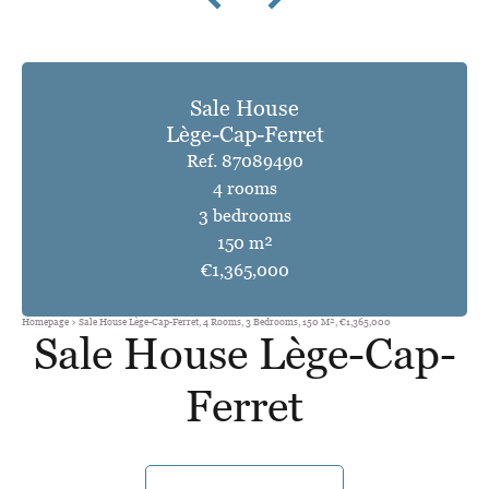
Sale House
Lège-Cap-Ferret
Ref. 87089490
4 rooms
3 bedrooms
150 m²
€1,365,000
Homepage
Sale House Lège-Cap-Ferret, 4 Rooms, 3 Bedrooms, 150 M², €1,365,000
Sale House Lège-Cap-
Ferret