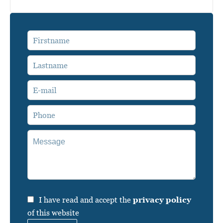
I have read and accept the
privacy policy
of this website