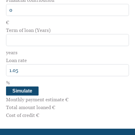
€
Term of loan (Years)
years
Loan rate
%
Simulate
Monthly payment estimate
€
Total amount loaned
€
Cost of credit
€