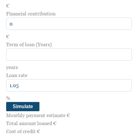
€
Financial contribution
€
Term of loan (Years)
years
Loan rate
%
Simulate
Monthly payment estimate
€
Total amount loaned
€
Cost of credit
€