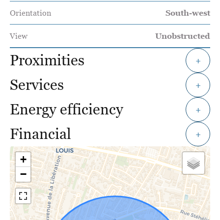
Orientation
South-west
View
Unobstructed
Proximities
+
Services
+
Energy efficiency
+
Financial
+
+
−