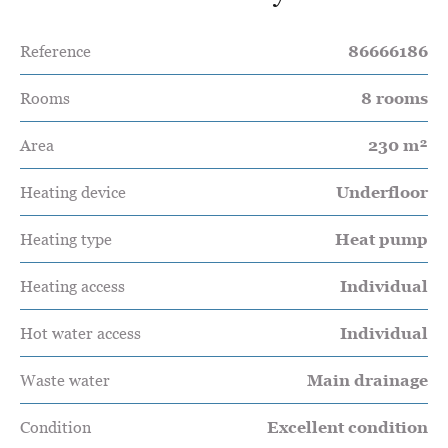
Reference
86666186
Rooms
8 rooms
Area
230 m²
Heating device
Underfloor
Heating type
Heat pump
Heating access
Individual
Hot water access
Individual
Waste water
Main drainage
Condition
Excellent condition