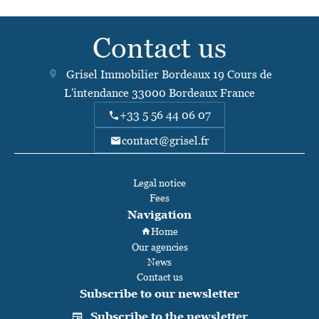
Contact us
Grisel Immobilier Bordeaux
19 Cours de
L'intendance
33000
Bordeaux France
+33 5 56 44 06 07
contact@grisel.fr
Legal notice
Fees
Navigation
Home
Our agencies
News
Contact us
Subscribe to our newsletter
Subscribe to the newsletter