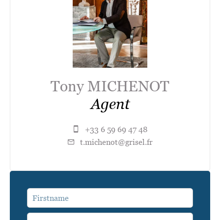
Tony MICHENOT
Agent
+33 6 59 69 47 48
t.michenot@grisel.fr