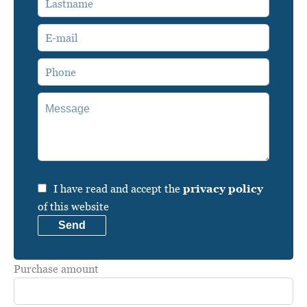
I have read and accept the
privacy policy
of this website
Send
Purchase amount