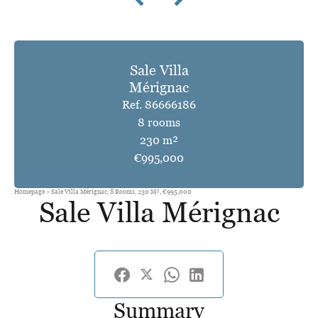
Sale Villa
Mérignac
Ref. 86666186
8 rooms
230 m²
€995,000
Homepage
Sale Villa Mérignac, 8 Rooms, 230 M², €995,000
Sale Villa Mérignac
Summary